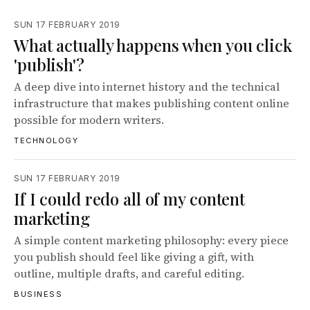
SUN 17 FEBRUARY 2019
What actually happens when you click
'publish'?
A deep dive into internet history and the technical
infrastructure that makes publishing content online
possible for modern writers.
TECHNOLOGY
SUN 17 FEBRUARY 2019
If I could redo all of my content
marketing
A simple content marketing philosophy: every piece
you publish should feel like giving a gift, with
outline, multiple drafts, and careful editing.
BUSINESS