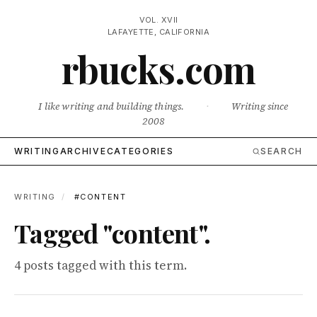
VOL. XVII
LAFAYETTE, CALIFORNIA
rbucks.com
I like writing and building things.
·
Writing since
2008
WRITING
ARCHIVE
CATEGORIES
SEARCH
WRITING
/
#CONTENT
Tagged "content".
4 posts tagged with this term.