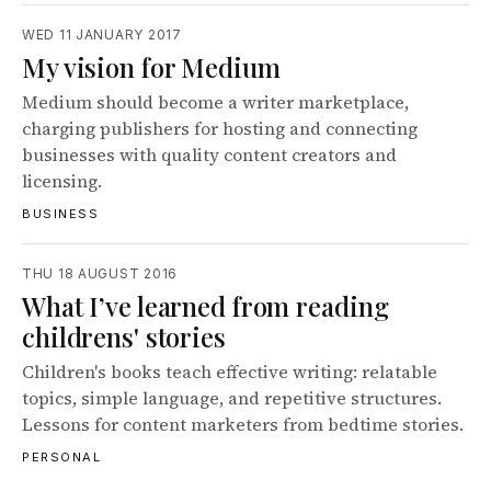
WED 11 JANUARY 2017
My vision for Medium
Medium should become a writer marketplace,
charging publishers for hosting and connecting
businesses with quality content creators and
licensing.
BUSINESS
THU 18 AUGUST 2016
What I’ve learned from reading
childrens' stories
Children's books teach effective writing: relatable
topics, simple language, and repetitive structures.
Lessons for content marketers from bedtime stories.
PERSONAL