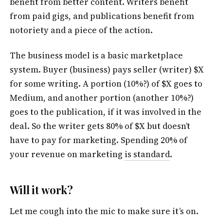
benefit from better content. Writers benefit
from paid gigs, and publications benefit from
notoriety and a piece of the action.
The business model is a basic marketplace
system. Buyer (business) pays seller (writer) $X
for some writing. A portion (10%?) of $X goes to
Medium, and another portion (another 10%?)
goes to the publication, if it was involved in the
deal. So the writer gets 80% of $X but doesn’t
have to pay for marketing. Spending 20% of
your revenue on marketing
is standard
.
Will it work?
Let me cough into the mic to make sure it’s on.