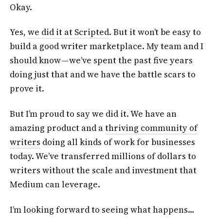
Okay.
Yes,
we did it at Scripted
. But it won’t be easy to
build a good writer marketplace. My team and I
should know — we’ve spent the past five years
doing just that and we have the battle scars to
prove it.
But I’m proud to say we did it. We have an
amazing product and a
thriving community of
writers
doing all kinds of work for businesses
today. We’ve transferred millions of dollars to
writers without the scale and investment that
Medium can leverage.
I’m looking forward to seeing what happens…