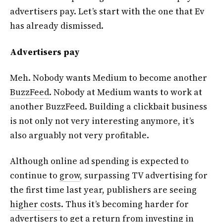
advertisers pay. Let’s start with the one that Ev
has already dismissed.
Advertisers pay
Meh. Nobody wants Medium to become another
BuzzFeed
. Nobody at Medium wants to work at
another BuzzFeed. Building a clickbait business
is not only not very interesting anymore, it’s
also arguably not very profitable.
Although online ad spending is expected to
continue to
grow
, surpassing TV advertising for
the first time last year, publishers are seeing
higher costs
. Thus it’s becoming harder for
advertisers to get a return from investing in