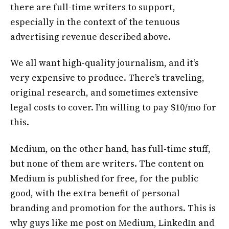
there are full-time writers to support,
especially in the context of the tenuous
advertising revenue described above.
We all want high-quality journalism, and it’s
very expensive to produce. There’s traveling,
original research, and sometimes extensive
legal costs to cover. I’m willing to pay $10/mo for
this.
Medium, on the other hand, has full-time stuff,
but none of them are writers. The content on
Medium is published for free, for the public
good, with the extra benefit of personal
branding and promotion for the authors. This is
why guys like me post on Medium, LinkedIn and