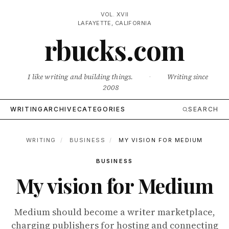
VOL. XVII
LAFAYETTE, CALIFORNIA
rbucks.com
I like writing and building things.
·
Writing since
2008
WRITING
ARCHIVE
CATEGORIES
SEARCH
WRITING
/
BUSINESS
/
MY VISION FOR MEDIUM
BUSINESS
My vision for Medium
Medium should become a writer marketplace,
charging publishers for hosting and connecting