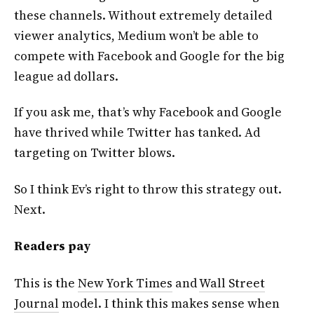
these channels. Without extremely detailed
viewer analytics, Medium won’t be able to
compete with Facebook and Google for the big
league ad dollars.
If you ask me, that’s why Facebook and Google
have thrived while Twitter has tanked. Ad
targeting on Twitter blows.
So I think Ev’s right to throw this strategy out.
Next.
Readers pay
This is the
New York Times
and
Wall Street
Journal
model. I think this makes sense when