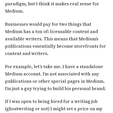
paradigm, but I think it makes real sense for
Medium.
Businesses would pay for two things that
Medium has a ton of: licensable content and
available writers. This means that Medium’s
publications essentially become storefronts for
content and writers.
For example, let’s take me. I have a standalone
Medium account. I’m not associated with any
publications or other special pages in Medium.
I’m just a guy trying to build his personal brand.
If I was open to being hired for a writing job
(ghostwriting or not) I might set a price on my