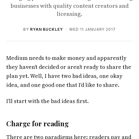
businesses with quality content creators and
licensing.
BY
RYAN BUCKLEY
· WED 11 JANUARY 2017
Medium needs to make money and apparently
they haven’t decided or aren’t ready to share the
plan yet. Well, I have two bad ideas, one okay
idea, and one good one that I’d like to share.
I’ll start with the bad ideas first.
Charge for reading
There are two paradigms here: readers pay and