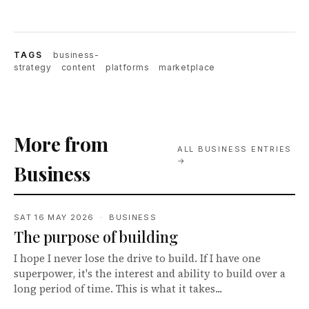
TAGS
business-
strategy
content
platforms
marketplace
More from
ALL BUSINESS ENTRIES
→
Business
SAT 16 MAY 2026 · BUSINESS
The purpose of building
I hope I never lose the drive to build. If I have one
superpower, it's the interest and ability to build over a
long period of time. This is what it takes...