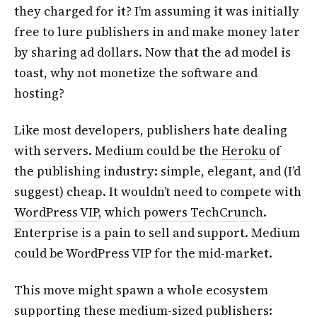
they charged for it? I’m assuming it was initially
free to lure publishers in and make money later
by sharing ad dollars. Now that the ad model is
toast, why not monetize the software and
hosting?
Like most developers, publishers hate dealing
with servers. Medium could be the
Heroku
of
the publishing industry: simple, elegant, and (I’d
suggest) cheap. It wouldn’t need to compete with
WordPress VIP
, which
powers TechCrunch
.
Enterprise is a pain to sell and support. Medium
could be WordPress VIP for the mid-market.
This move might spawn a whole ecosystem
supporting these medium-sized publishers: