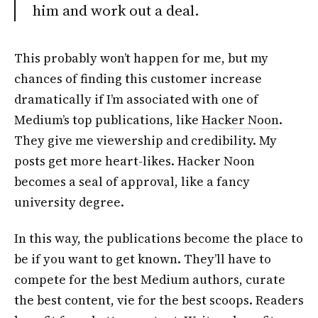
him and work out a deal.
This probably won’t happen for me, but my
chances of finding this customer increase
dramatically if I’m associated with one of
Medium’s top publications, like
Hacker Noon
.
They give me viewership and credibility. My
posts get more heart-likes. Hacker Noon
becomes a seal of approval, like a fancy
university degree.
In this way, the publications become the place to
be if you want to get known. They’ll have to
compete for the best Medium authors, curate
the best content, vie for the best scoops. Readers