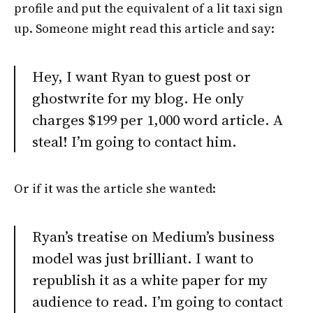
profile and put the equivalent of a lit taxi sign
up. Someone might read this article and say:
Hey, I want Ryan to guest post or
ghostwrite for my blog. He only
charges $199 per 1,000 word article. A
steal! I’m going to contact him.
Or if it was the article she wanted:
Ryan’s treatise on Medium’s business
model was just brilliant. I want to
republish it as a white paper for my
audience to read. I’m going to contact