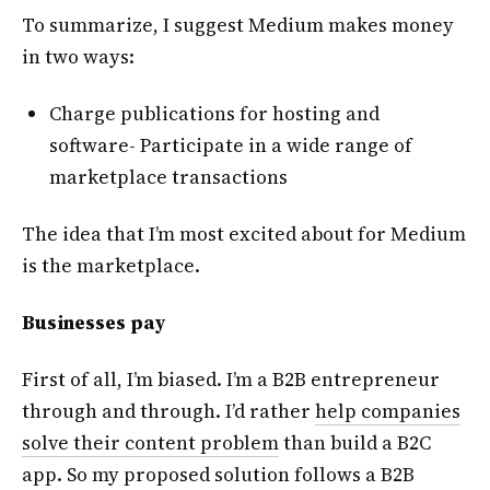
To summarize, I suggest Medium makes money
in two ways:
Charge publications for hosting and
software- Participate in a wide range of
marketplace transactions
The idea that I’m most excited about for Medium
is the marketplace.
Businesses pay
First of all, I’m biased. I’m a B2B entrepreneur
through and through. I’d rather
help companies
solve their content problem
than build a B2C
app. So my proposed solution follows a B2B