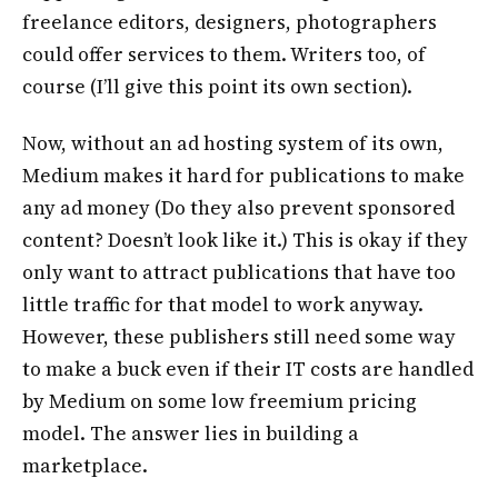
freelance editors, designers, photographers
could offer services to them. Writers too, of
course (I’ll give this point its own section).
Now, without an ad hosting system of its own,
Medium makes it hard for publications to make
any ad money (Do they also prevent sponsored
content? Doesn’t look like it.) This is okay if they
only want to attract publications that have too
little traffic for that model to work anyway.
However, these publishers still need some way
to make a buck even if their IT costs are handled
by Medium on some low freemium pricing
model. The answer lies in building a
marketplace.