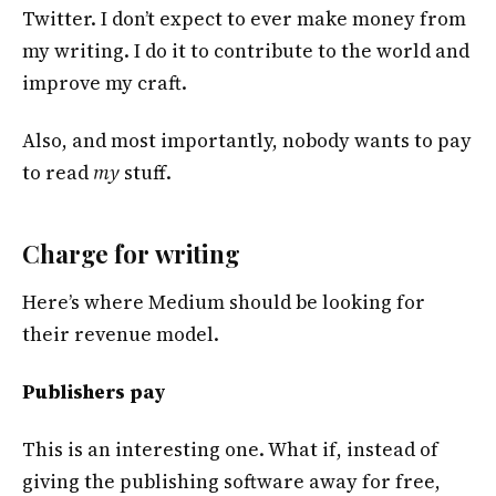
Twitter. I don’t expect to ever make money from
my writing. I do it to contribute to the world and
improve my craft.
Also, and most importantly, nobody wants to pay
to read
my
stuff.
Charge for writing
Here’s where Medium should be looking for
their revenue model.
Publishers pay
This is an interesting one. What if, instead of
giving the publishing software away for free,