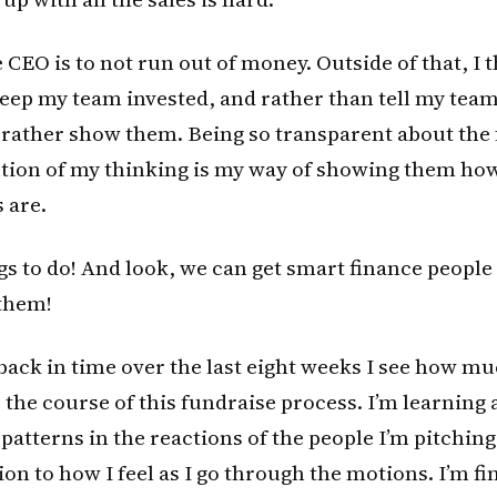
e CEO is to not run out of money. Outside of that, I 
keep my team invested, and rather than tell my te
’d rather show them. Being so transparent about the
ution of my thinking is my way of showing them how
 are.
s to do! And look, we can get smart finance people 
them!
l back in time over the last eight weeks I see how m
the course of this fundraise process. I’m learning a
 patterns in the reactions of the people I’m pitching
ion to how I feel as I go through the motions. I’m f