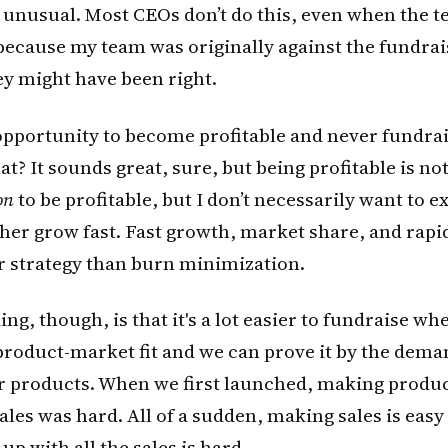
s unusual. Most CEOs don’t do this, even when the t
t because my team was originally against the fundrais
ey might have been right.
pportunity to become profitable and never fundrai
t? It sounds great, sure, but being profitable is not
on
to be profitable, but I don’t necessarily want to e
ather grow fast. Fast growth, market share, and rap
r strategy than burn minimization.
ng, though, is that it's a lot easier to fundraise wh
product-market fit and we can prove it by the dema
ur products. When we first launched, making produ
les was hard. All of a sudden, making sales is eas
up with all the sales is hard.