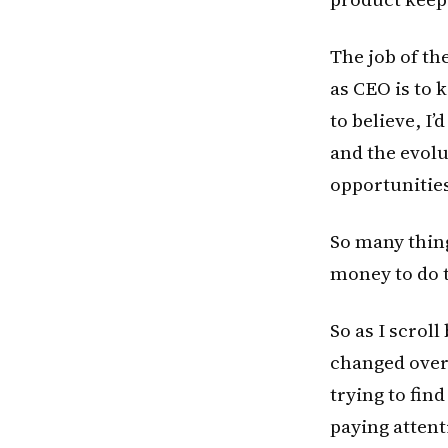
The job of th
as CEO is to 
to believe, I
and the evol
opportunities
So many thing
money to do 
So as I scrol
changed over 
trying to find
paying attent