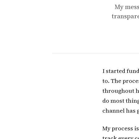
My messy
transpar
I started fun
to. The proce
throughout ha
do most thing
channel has 
My process is 
track every c