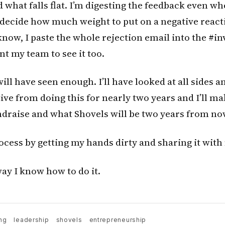
 what falls flat. I’m digesting the feedback even wh
 decide how much weight to put on a negative react
know, I paste the whole rejection email into the #in
nt my team to see it too.
will have seen enough. I’ll have looked at all sides 
ve from doing this for nearly two years and I’ll ma
draise and what Shovels will be two years from no
rocess by getting my hands dirty and sharing it wit
way I know how to do it.
ng
leadership
shovels
entrepreneurship