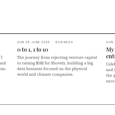
SUN 29 JUNE 2025 · BUSINESS
SUN 
0 to 1, 1 to 10
My 
ent
 I
The journey from rejecting venture capital
 and
to raising $5M for Shovels, building a big
Cele
ime.
data business focused on the physical
and 
world and climate companies.
the 
succ