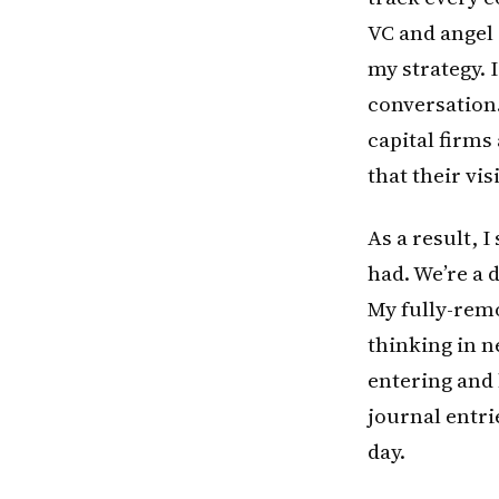
VC and angel 
my strategy. 
conversation.
capital firms
that their vi
As a result, I
had. We’re a 
My fully-remo
thinking in n
entering and l
journal entr
day.