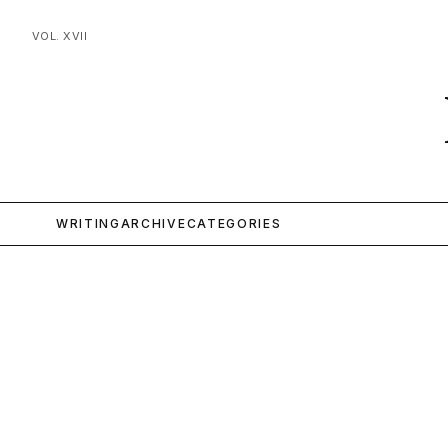
VOL. XVII
WRITING
ARCHIVE
CATEGORIES