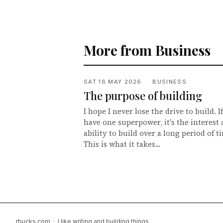
More from Business
SAT 16 MAY 2026 · BUSINESS
The purpose of building
I hope I never lose the drive to build. If
have one superpower, it's the interest
ability to build over a long period of t
This is what it takes...
rbucks.com · I like writing and building things.