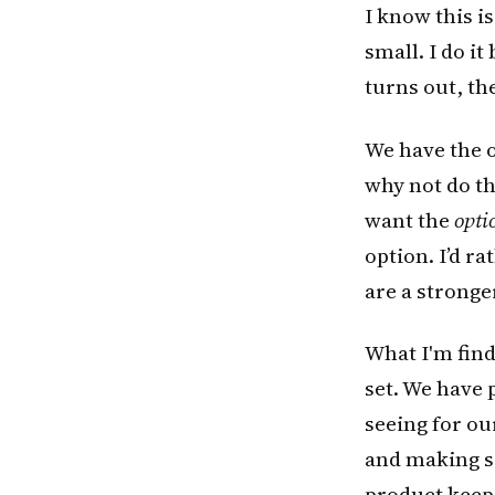
I know this i
small. I do i
turns out, th
We have the o
why not do tha
want the
opti
option. I’d r
are a stronge
What I'm findi
set. We have 
seeing for o
and making sa
product keep 