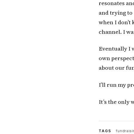
resonates and
and trying to
when I don’t 
channel. I wa
Eventually I 
own perspecti
about our fun
I’ll run my p
It’s the only 
TAGS
fundraisi