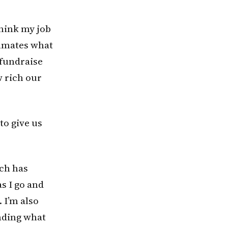
think my job
ammates what
 fundraise
 rich our
to give us
uch has
s I go and
. I’m also
inding what