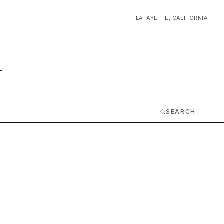
LAFAYETTE, CALIFORNIA
m
SEARCH