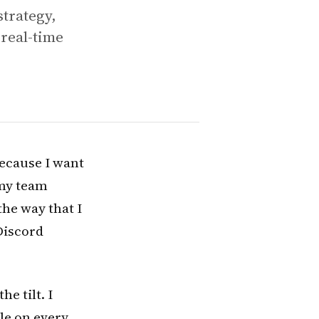
strategy,
real-time
because I want
 my team
the way that I
 Discord
e tilt. I
ile on every