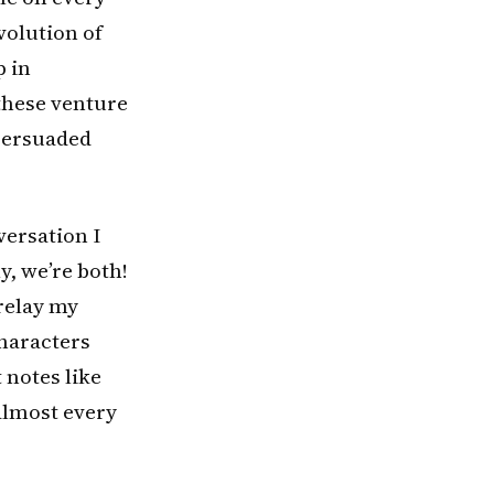
volution of
p in
 these venture
 persuaded
versation I
y, we’re both!
relay my
characters
t notes like
almost every