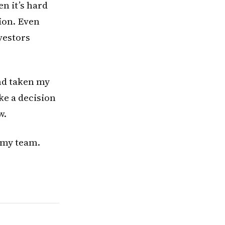
en it’s hard
ion. Even
vestors
and taken my
ke a decision
w.
h my team.