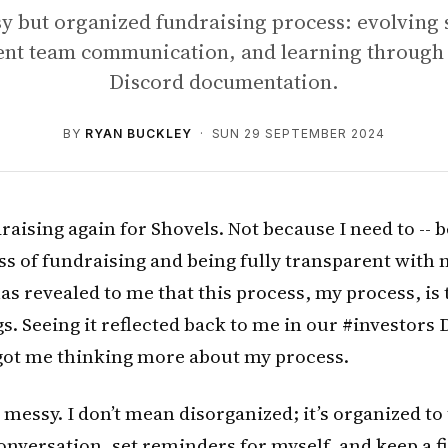
 but organized fundraising process: evolving 
ent team communication, and learning through 
Discord documentation.
BY
RYAN BUCKLEY
· SUN 29 SEPTEMBER 2024
draising again for Shovels. Not because I need to -- 
ss of fundraising and being fully transparent with
s revealed to me that this process, my process, is 
s. Seeing it reflected back to me in our #investors
got me thinking more about my process.
messy. I don’t mean disorganized; it’s organized to th
onversation, set reminders for myself, and keep a f