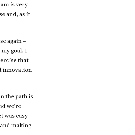
eam is very
e and, as it
se again –
 my goal. I
xercise that
id innovation
en the path is
nd we're
ct was easy
y and making