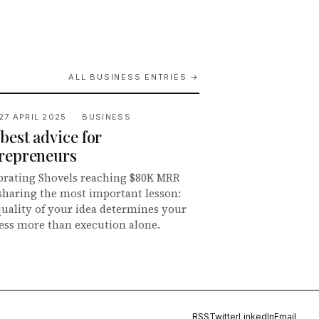
ALL BUSINESS ENTRIES →
27 APRIL 2025 · BUSINESS
best advice for
repreneurs
brating Shovels reaching $80K MRR
sharing the most important lesson:
quality of your idea determines your
ess more than execution alone.
RSS
Twitter
LinkedIn
Email