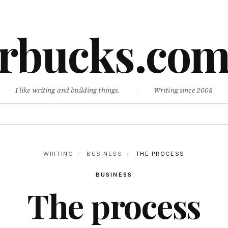
rbucks.co
I like writing and building things.
·
Writing since 2008
WRITING
/
BUSINESS
/
THE PROCESS
BUSINESS
The process