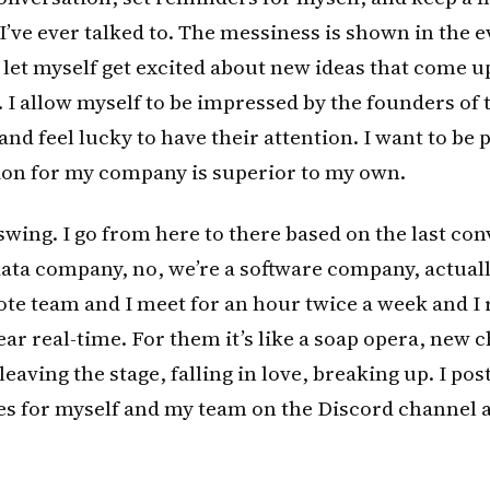
I’ve ever talked to. The messiness is shown in the e
I let myself get excited about new ideas that come u
 I allow myself to be impressed by the founders of
 and feel lucky to have their attention. I want to be
sion for my company is superior to my own.
 swing. I go from here to there based on the last con
data company, no, we’re a software company, actuall
te team and I meet for an hour twice a week and I 
ear real-time. For them it’s like a soap opera, new 
eaving the stage, falling in love, breaking up. I pos
ies for myself and my team on the Discord channel 