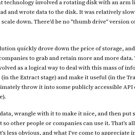
 technology involved a rotating disk with an arm l
ead and wrote data to the disk. It was relatively slo
 scale down. There'd be no "thumb drive" version of
ution quickly drove down the price of storage, and 
ompanies to grab and retain more and more data.
lved as a logical way to deal with this mass of in
 (in the Extract stage) and make it useful (in the T
timately throw it into some publicly accessible API 
e).
data, wrangle with it to make it nice, and then put 
it so other people or companies can use it. That's all
's less obvious, and what I've come to appreciate in