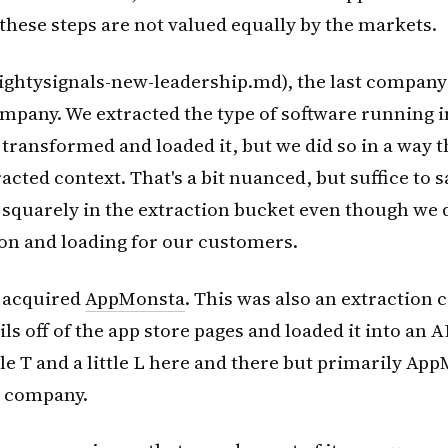
t these steps are not valued equally by the markets.
ightysignals-new-leadership.md), the last company 
mpany. We extracted the type of software running 
 transformed and loaded it, but we did so in a way th
cted context. That's a bit nuanced, but suffice to say
 squarely in the extraction bucket even though we
on and loading for our customers.
 acquired
AppMonsta
. This was also an extraction
ls off of the app store pages and loaded it into an A
ttle T and a little L here and there but primarily A
n company.