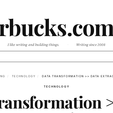
rbucks.co
I like writing and building things.
·
Writing since 2008
ING
/
TECHNOLOGY
/
DATA TRANSFORMATION >> DATA EXTRA
TECHNOLOGY
ransformation 