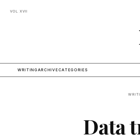
VOL. XVII
WRITING
ARCHIVE
CATEGORIES
WRIT
Data t