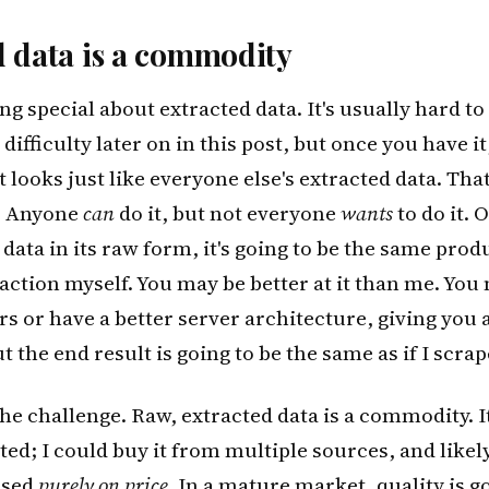
d data is a commodity
g special about extracted data. It's usually hard to g
difficulty later on in this post, but once you have it, 
 looks just like everyone else's extracted data. That
n. Anyone
can
do it, but not everyone
wants
to do it. 
data in its raw form, it's going to be the same produc
action myself. You may be better at it than me. You
rs or have a better server architecture, giving you 
 the end result is going to be the same as if I scrap
the challenge. Raw, extracted data is a commodity. It
ted; I could buy it from multiple sources, and likel
ased
purely on price
. In a mature market, quality is g