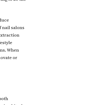
oduce
f nail salons
extraction
estyle
urns. When
novate or
both