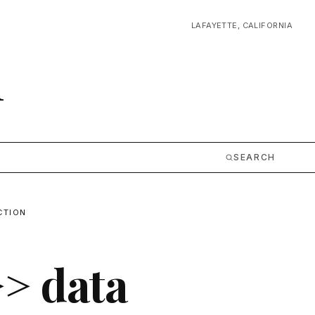
LAFAYETTE, CALIFORNIA
m
SEARCH
CTION
>> data