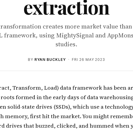
extraction
transformation creates more market value than 
TL framework, using MightySignal and AppMonst
studies.
BY
RYAN BUCKLEY
· FRI 26 MAY 2023
ract, Transform, Load) data framework has been ar
s roots formed in the early days of data warehousing
en solid-state drives (SSDs), which use a technol
sh memory, first hit the market. You might rememb
d drives that buzzed, clicked, and hummed when y