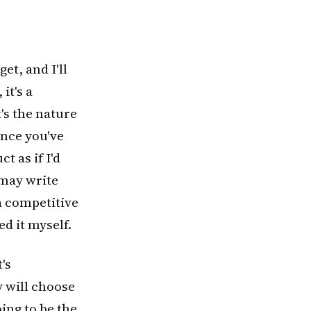
et, and I'll
it's a
's the nature
Once you've
t as if I'd
 may write
a competitive
ed it myself.
's
y will choose
oing to be the