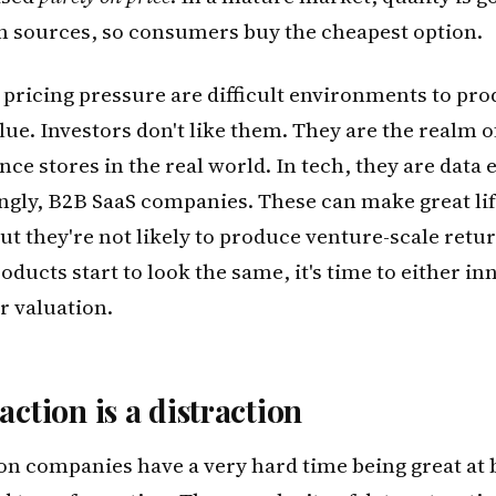
 sources, so consumers buy the cheapest option.
pricing pressure are difficult environments to pr
lue. Investors don't like them. They are the realm o
ce stores in the real world. In tech, they are data 
ngly, B2B SaaS companies. These can make great lif
ut they're not likely to produce venture-scale ret
ducts start to look the same, it's time to either in
r valuation.
action is a distraction
on companies have a very hard time being great at 