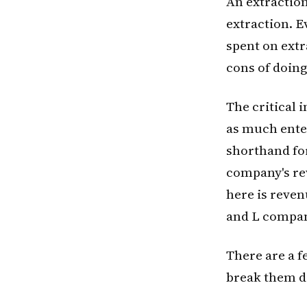
An extraction
extraction. E
spent on extr
cons of doing
The critical 
as much enter
shorthand for
company's rev
here is reven
and L compan
There are a 
break them 