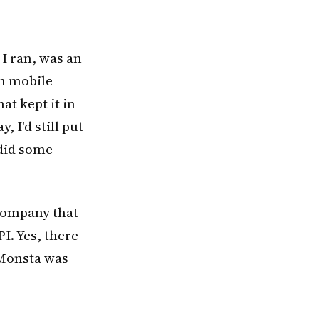
I ran, was an
in mobile
at kept it in
, I'd still put
 did some
 company that
PI. Yes, there
ppMonsta was