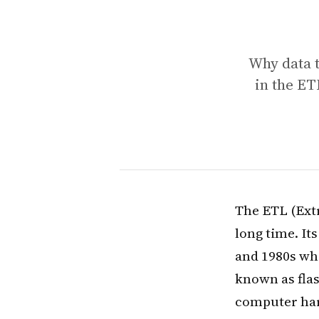
Why data 
in the E
The ETL (Ext
long time. It
and 1980s wh
known as fla
computer har