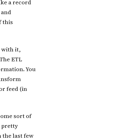
ike a record
w and
 this
with it,
 The ETL
formation. You
ransform
or feed (in
some sort of
 pretty
 the last few