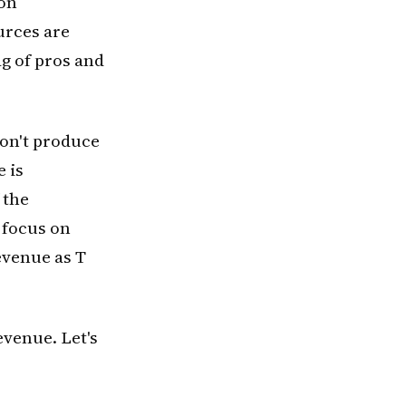
 on
urces are
ag of pros and
don't produce
 is
 the
 focus on
evenue as T
venue. Let's