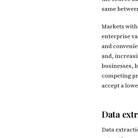
same between
Markets with 
enterprise va
and convenien
and, increasi
businesses, b
competing pro
accept a lowe
Data extr
Data extracti