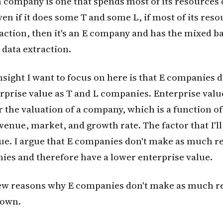
 company is one that spends most of its resources
ven if it does some T and some L, if most of its reso
action, then it's an E company and has the mixed b
 data extraction.
insight I want to focus on here is that E companies 
prise value as T and L companies. Enterprise value
 the valuation of a company, which is a function of
enue, market, and growth rate. The factor that I'll
ue. I argue that E companies don't make as much r
ies and therefore have a lower enterprise value.
few reasons why E companies don't make as much re
down.