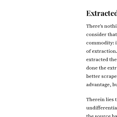
Extracte
There's nothin
consider that 
commodity: it
of extractio
extracted the 
done the extr
better scrape
advantage, but
Therein lies 
undifferentia
the source b