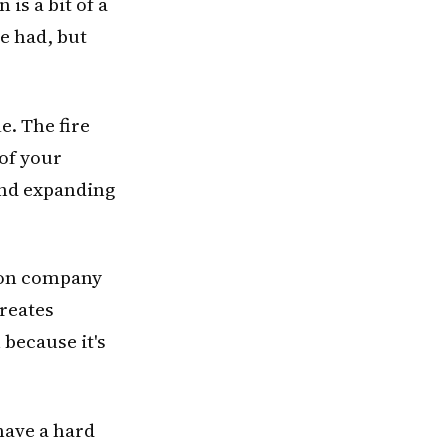
is a bit of a
be had, but
e. The fire
 of your
and expanding
tion company
creates
 because it's
have a hard