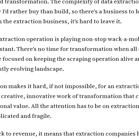
d transformation. The complexity of data extraction 
 I'd rather buy than build, so there's a business to 
 the extraction business, it's hard to leave it.
traction operation is playing non-stop wack-a-mol
nstant. There's no time for transformation when all
e focused on keeping the scraping operation alive 
antly evolving landscape.
ion makes it hard, if not impossible, for an extrac
e creative, innovative work of transformation that 
onal value. All the attention has to be on extraction
icated and fragile.
ck to revenue, it means that extraction companies 