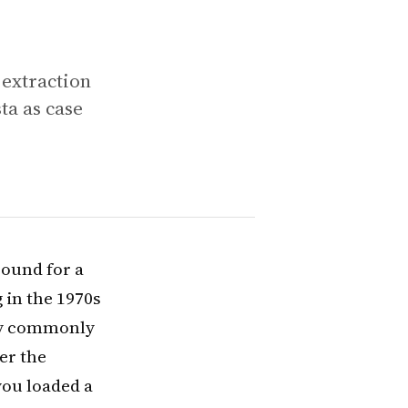
extraction
a as case
ound for a
 in the 1970s
ogy commonly
er the
ou loaded a