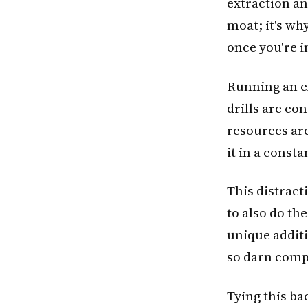
extraction an
moat; it's why
once you're in
Running an ex
drills are co
resources ar
it in a const
This distract
to also do th
unique additi
so darn compl
Tying this ba