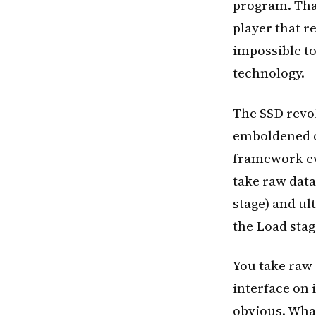
program. That
player that r
impossible to
technology.
The SSD revol
emboldened c
framework evo
take raw data
stage) and ul
the Load stag
You take raw 
interface on 
obvious. What