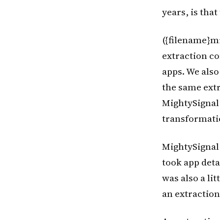
years, is tha
({filename}m
extraction co
apps. We also
the same extra
MightySignal
transformati
MightySignal
took app detai
was also a li
an extractio