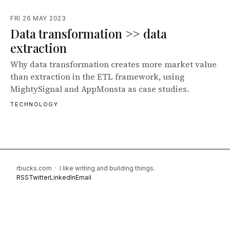
FRI 26 MAY 2023
Data transformation >> data
extraction
Why data transformation creates more market value
than extraction in the ETL framework, using
MightySignal and AppMonsta as case studies.
TECHNOLOGY
rbucks.com · I like writing and building things.
RSS
Twitter
LinkedIn
Email