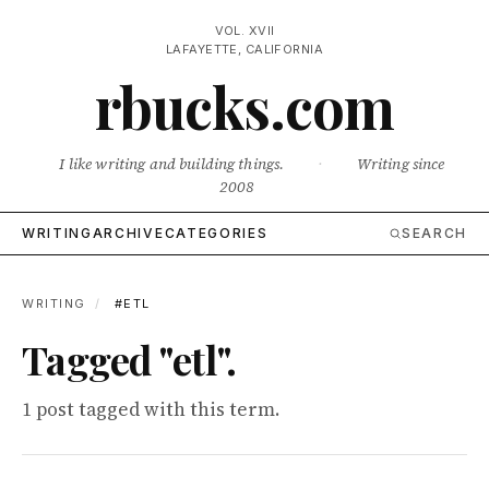
VOL. XVII
LAFAYETTE, CALIFORNIA
rbucks.com
I like writing and building things.
·
Writing since
2008
WRITING
ARCHIVE
CATEGORIES
SEARCH
WRITING
/
#ETL
Tagged "etl".
1 post tagged with this term.