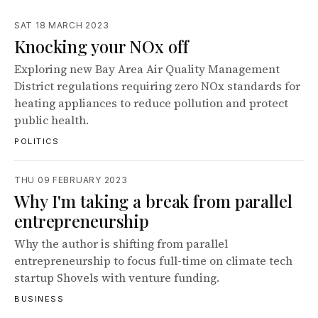
SAT 18 MARCH 2023
Knocking your NOx off
Exploring new Bay Area Air Quality Management
District regulations requiring zero NOx standards for
heating appliances to reduce pollution and protect
public health.
POLITICS
THU 09 FEBRUARY 2023
Why I'm taking a break from parallel
entrepreneurship
Why the author is shifting from parallel
entrepreneurship to focus full-time on climate tech
startup Shovels with venture funding.
BUSINESS