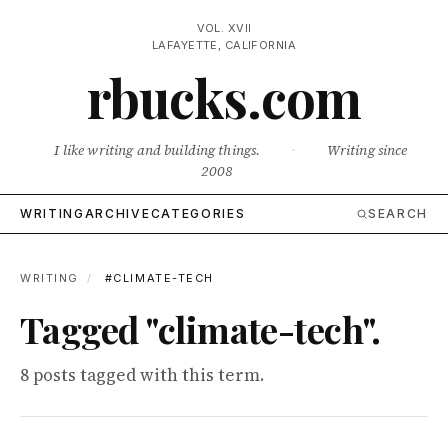
VOL. XVII
LAFAYETTE, CALIFORNIA
rbucks.com
I like writing and building things.
·
Writing since
2008
WRITING
ARCHIVE
CATEGORIES
SEARCH
WRITING
/
#CLIMATE-TECH
Tagged "climate-tech".
8 posts tagged with this term.