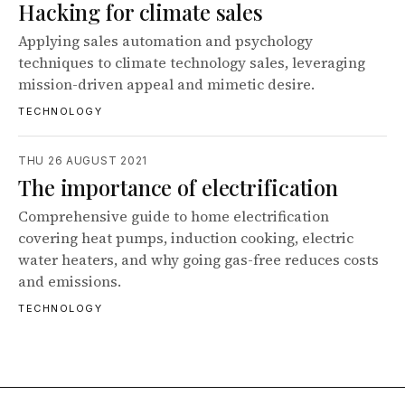
Hacking for climate sales
Applying sales automation and psychology
techniques to climate technology sales, leveraging
mission-driven appeal and mimetic desire.
TECHNOLOGY
THU 26 AUGUST 2021
The importance of electrification
Comprehensive guide to home electrification
covering heat pumps, induction cooking, electric
water heaters, and why going gas-free reduces costs
and emissions.
TECHNOLOGY