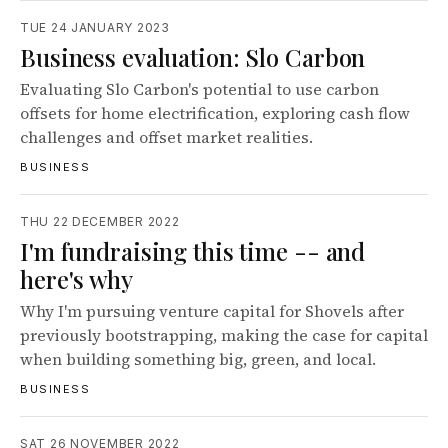
TUE 24 JANUARY 2023
Business evaluation: Slo Carbon
Evaluating Slo Carbon's potential to use carbon
offsets for home electrification, exploring cash flow
challenges and offset market realities.
BUSINESS
THU 22 DECEMBER 2022
I'm fundraising this time -- and
here's why
Why I'm pursuing venture capital for Shovels after
previously bootstrapping, making the case for capital
when building something big, green, and local.
BUSINESS
SAT 26 NOVEMBER 2022