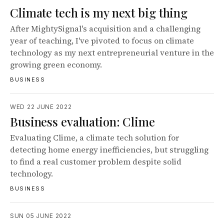
Climate tech is my next big thing
After MightySignal's acquisition and a challenging
year of teaching, I've pivoted to focus on climate
technology as my next entrepreneurial venture in the
growing green economy.
BUSINESS
WED 22 JUNE 2022
Business evaluation: Clime
Evaluating Clime, a climate tech solution for
detecting home energy inefficiencies, but struggling
to find a real customer problem despite solid
technology.
BUSINESS
SUN 05 JUNE 2022