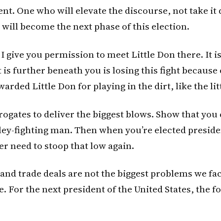
nt. One who will elevate the discourse, not take it
 will become the next phase of this election.
 I give you permission to meet Little Don there. It i
 is further beneath you is losing this fight because
arded Little Don for playing in the dirt, like the litt
rogates to deliver the biggest blows. Show that you c
lley-fighting man. Then when you’re elected preside
ver need to stoop that low again.
nd trade deals are not the biggest problems we fac
e. For the next president of the United States, the f