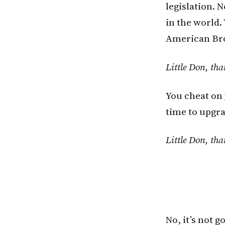
legislation.
in the world.
American Br
Little Don, tha
You cheat on 
time to upgra
Little Don, tha
No, it’s not 