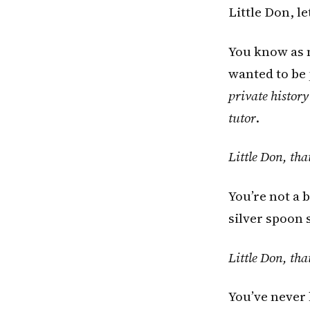
Little Don, l
You know as m
wanted to be
private history
tutor
.
Little Don, tha
You’re not a b
silver spoon s
Little Don, tha
You’ve never 