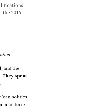
lifications
n the 2016
ntion.
d, and the
t.
They spent
.
ican politics
at a historic