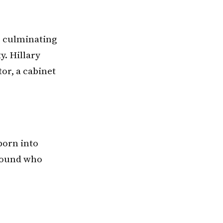
, culminating
y. Hillary
tor, a cabinet
born into
around who