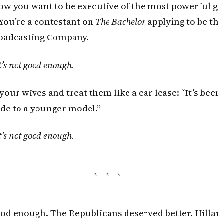
 Now you want to be executive of the most powerful
 You’re a contestant on
The Bachelor
applying to be t
oadcasting Company.
t’s not good enough.
your wives and treat them like a car lease: “It’s bee
de to a younger model.”
t’s not good enough.
good enough. The Republicans deserved better. Hilla