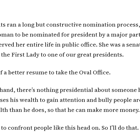
s ran a long but constructive nomination process
woman to be nominated for president by a major part
rved her entire life in public office. She was a sena
he First Lady to one of our great presidents.
of a better resume to take the Oval Office.
hand, there’s nothing presidential about someone 
es his wealth to gain attention and bully people 
alth than he does, so that he can make more money.
 to confront people like this head on. So I’ll do that.