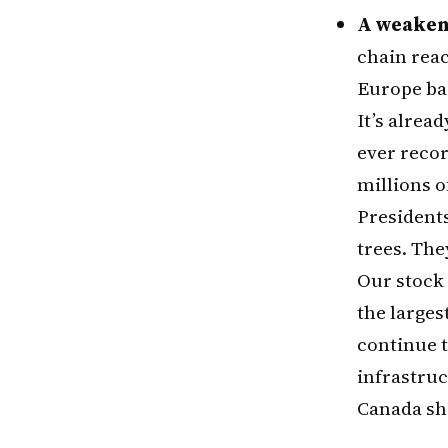
A weaken
chain reac
Europe bac
It’s alrea
ever recor
millions o
Presidents
trees. The
Our stock 
the larges
continue t
infrastruc
Canada sho