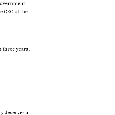
 government
he CEO of the
n three years,
ry deserves a