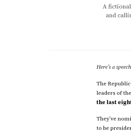
A fictiona
and calli
Here’s a speec
The Republica
leaders of th
the last eigh
They’ve nomin
to be preside