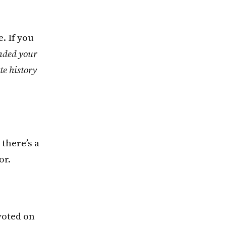
. If you
ended your
te history
 there’s a
or.
 voted on