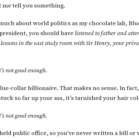
et me tell you something.
uch about world politics as my chocolate lab, Blue
 president, you should have
listened to father and att
 lessons in the east study room with Sir Henry, your priva
t’s not good enough.
lue-collar billionaire. That makes no sense. In fact,
tuck so far up your ass, it’s tarnished your hair col
t’s not good enough.
held public office, so you’ve never written a bill or