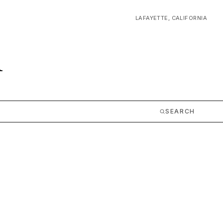
LAFAYETTE, CALIFORNIA
m
SEARCH