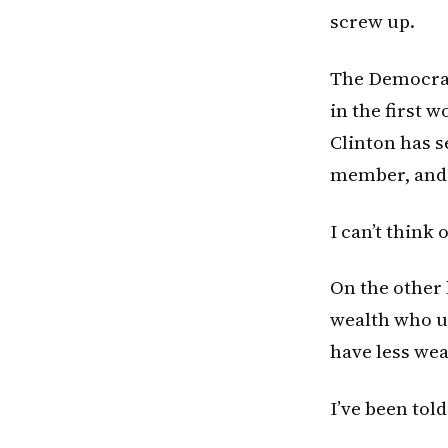
screw up.
The Democrat
in the first 
Clinton has se
member, and t
I can’t think 
On the other 
wealth who us
have less we
I’ve been told