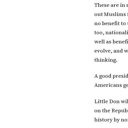
These are in 
out Muslims f
no benefit to
too, national
well as benef
evolve, and w
thinking.
A good presid
Americans ge
Little Don wil
on the Repub
history by no