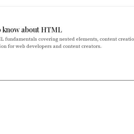
to know about HTML
L fundamentals covering nested elements, content creatio
ion for web developers and content creators.