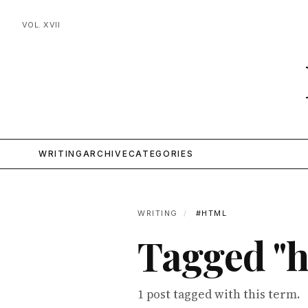
VOL. XVII
WRITING
ARCHIVE
CATEGORIES
WRITING
/
#HTML
Tagged "h
1 post tagged with this term.