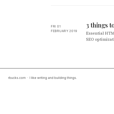
3 things 
FRI 01
FEBRUARY 2019
Essential HTM
SEO optimizat
rbucks.com · I like writing and building things.