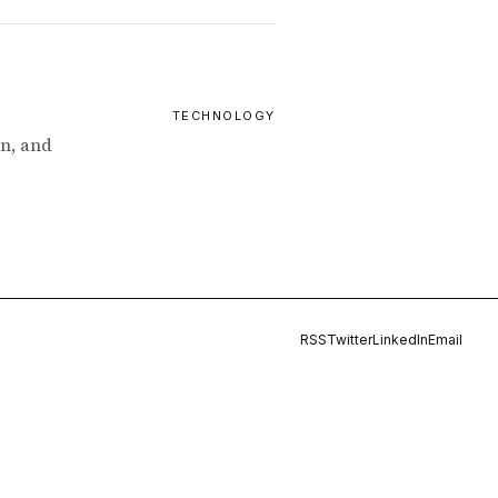
TECHNOLOGY
n, and
RSS
Twitter
LinkedIn
Email