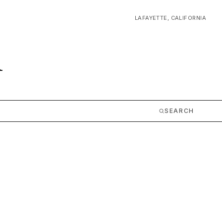
LAFAYETTE, CALIFORNIA
m
SEARCH