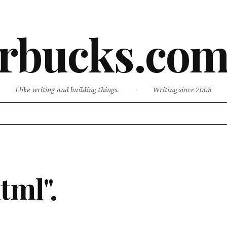
rbucks.co
I like writing and building things.
·
Writing since 2008
tml".