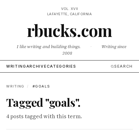
VOL. XVII
LAFAYETTE, CALIFORNIA
rbucks.com
I like writing and building things.
·
Writing since
2008
WRITING
ARCHIVE
CATEGORIES
SEARCH
WRITING
/
#GOALS
Tagged "goals".
4 posts tagged with this term.