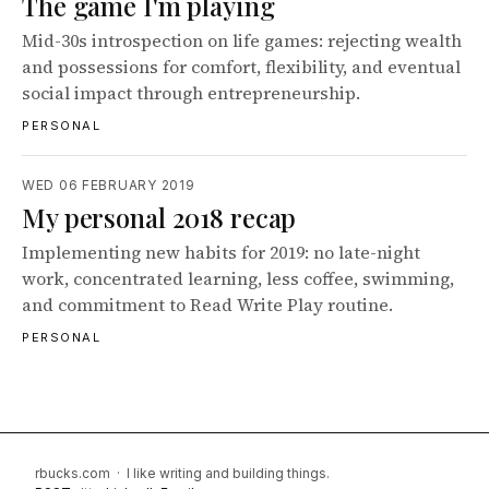
The game I'm playing
Mid-30s introspection on life games: rejecting wealth
and possessions for comfort, flexibility, and eventual
social impact through entrepreneurship.
PERSONAL
WED 06 FEBRUARY 2019
My personal 2018 recap
Implementing new habits for 2019: no late-night
work, concentrated learning, less coffee, swimming,
and commitment to Read Write Play routine.
PERSONAL
rbucks.com · I like writing and building things.