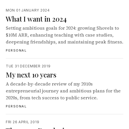
MON 01 JANUARY 2024
What I want in 2024
Setting ambitious goals for 2024: growing Shovels to
$10M ARR, enhancing teaching with case studies,
deepening friendships, and maintaining peak fitness.
PERSONAL
TUE 31 DECEMBER 2019
My next 10 years
A decade-by-decade review of my 2010s
entrepreneurial journey and ambitious plans for the
2020s, from tech success to public service.
PERSONAL
FRI 26 APRIL 2019