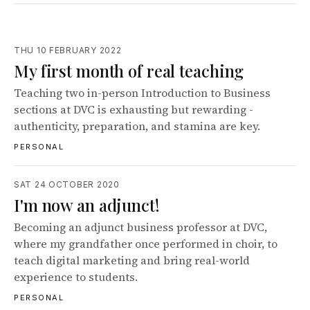
THU 10 FEBRUARY 2022
My first month of real teaching
Teaching two in-person Introduction to Business
sections at DVC is exhausting but rewarding -
authenticity, preparation, and stamina are key.
PERSONAL
SAT 24 OCTOBER 2020
I'm now an adjunct!
Becoming an adjunct business professor at DVC,
where my grandfather once performed in choir, to
teach digital marketing and bring real-world
experience to students.
PERSONAL