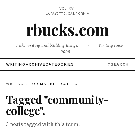
VOL. XVII
LAFAYETTE, CALIFORNIA
rbucks.com
I like writing and building things.
·
Writing since
2008
WRITING
ARCHIVE
CATEGORIES
SEARCH
WRITING
/
#COMMUNITY-COLLEGE
Tagged "community-
college".
3 posts tagged with this term.