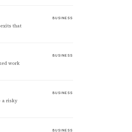
BUSINESS
exits that
BUSINESS
cked work
BUSINESS
 a risky
BUSINESS