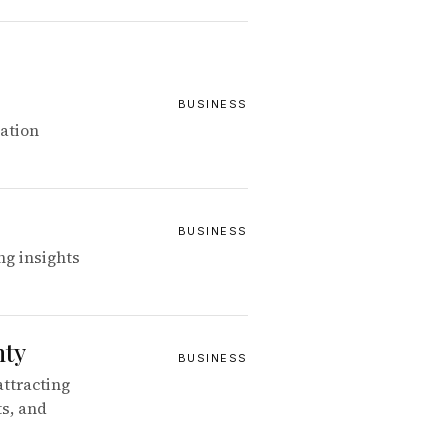
BUSINESS
ation
BUSINESS
ng insights
nty
BUSINESS
attracting
ts, and