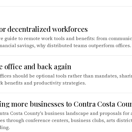
for decentralized workforces
 guide to remote work tools and benefits: from communic
inancial savings, why distributed teams outperform offices.
e office and back again
ffices should be optional tools rather than mandates, shari
 benefits and productivity strategies.
ing more businesses to Contra Costa Cou
ntra Costa County's business landscape and proposals for 
 through conference centers, business clubs, arts distric
ding.