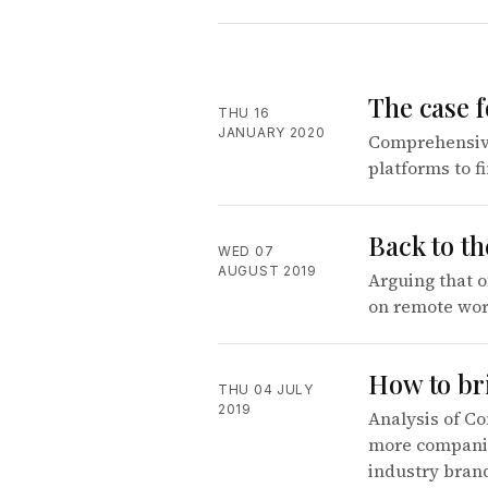
The case 
THU 16
JANUARY 2020
Comprehensive
platforms to f
Back to th
WED 07
AUGUST 2019
Arguing that o
on remote work
How to br
THU 04 JULY
2019
Analysis of Co
more companies
industry bran