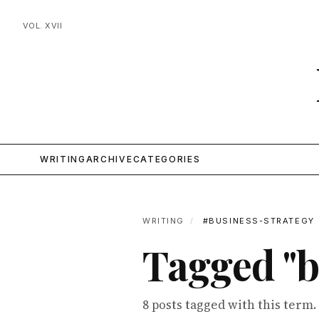
VOL. XVII
WRITING
ARCHIVE
CATEGORIES
WRITING
/
#BUSINESS-STRATEGY
Tagged "b
8 posts tagged with this term.