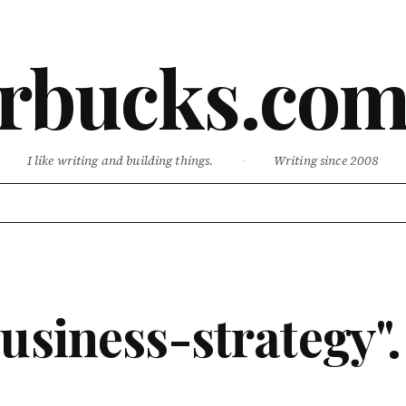
rbucks.co
I like writing and building things.
·
Writing since 2008
usiness-strategy".