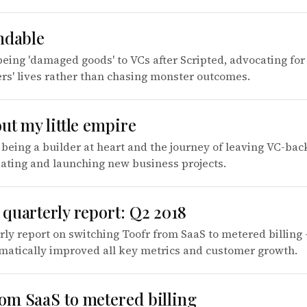
ndable
being 'damaged goods' to VCs after Scripted, advocating for 
rs' lives rather than chasing monster outcomes.
ut my little empire
 being a builder at heart and the journey of leaving VC-ba
eating and launching new business projects.
quarterly report: Q2 2018
rly report on switching Toofr from SaaS to metered billing -
matically improved all key metrics and customer growth.
om SaaS to metered billing