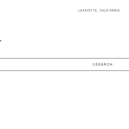
LAFAYETTE, CALIFORNIA
m
SEARCH