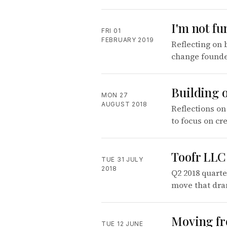
I'm not fu
FRI 01
FEBRUARY 2019
Reflecting on 
change founde
Building o
MON 27
AUGUST 2018
Reflections on
to focus on cr
Toofr LLC 
TUE 31 JULY
2018
Q2 2018 quarte
move that dra
Moving fr
TUE 12 JUNE